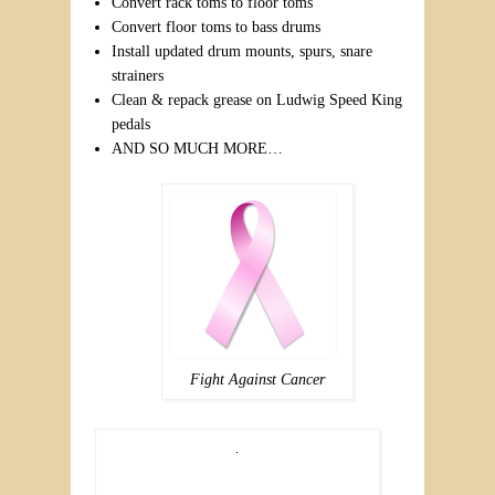
Convert rack toms to floor toms
Convert floor toms to bass drums
Install updated drum mounts, spurs, snare
strainers
Clean & repack grease on Ludwig Speed King
pedals
AND SO MUCH MORE…
Fight Against Cancer
.