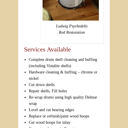
Ludwig Psychedelic
Red Restoration
Services Available
Complete drum shell cleaning and buffing
(including Vistalite shells)
Hardware cleaning & buffing – chrome or
nickel
Cut down shells
Repair shells, Fill holes
Re-wrap drums using high quality Delmar
wrap
Level and cut bearing edges
Replace or refinish/paint wood hoops
Cut wood hoops for inlay