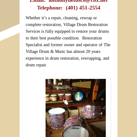
Telephone: (401) 451-2554
Whether it’s a repair, cleaning, rewrap or
complete restoration, Village Drum Restoration
Services is fully equipped to restore your drums
to their best possible condition. Restoration
Specialist and former owner and operator of The
Village Drum & Music has almost 20 years
experience in drum restoration, rewrapping, and
drum repair.