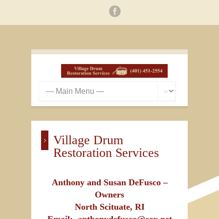
Village Drum
Restoration Services
Anthony and Susan DeFusco –
Owners
North Scituate, RI
Email: anthonydefusco@cox.net