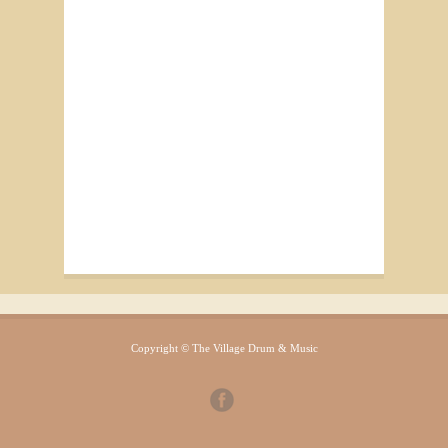
Copyright © The Village Drum & Music